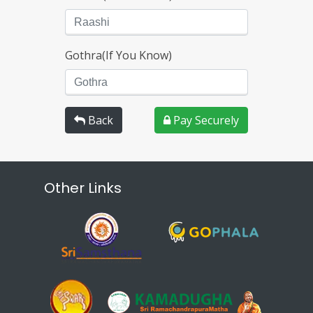
Gothra(If You Know)
Back
Pay Securely
Other Links