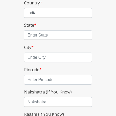
Country
*
State
*
City
*
Pincode
*
Nakshatra (If You Know)
Raashi (If You Know)