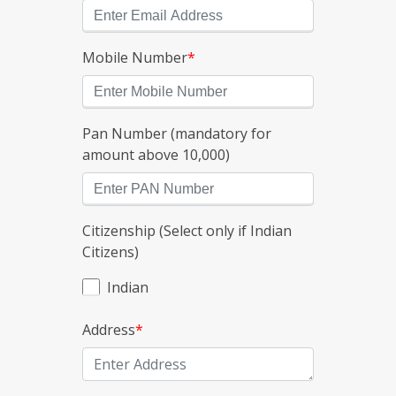
Mobile Number
*
Pan Number (mandatory for
amount above 10,000)
Citizenship (Select only if Indian
Citizens)
Indian
Address
*