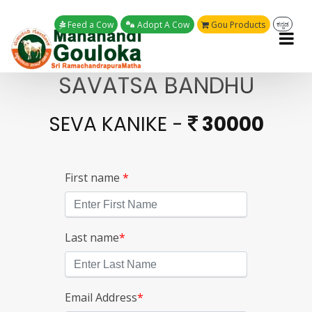
Feed a Cow
Adopt A Cow
Gou Products
ಕನ್ನಡ
SAVATSA BANDHU
SEVA KANIKE -
30000
First name
*
Last name
*
Email Address
*