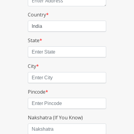
Country
*
State
*
City
*
Pincode
*
Nakshatra (If You Know)