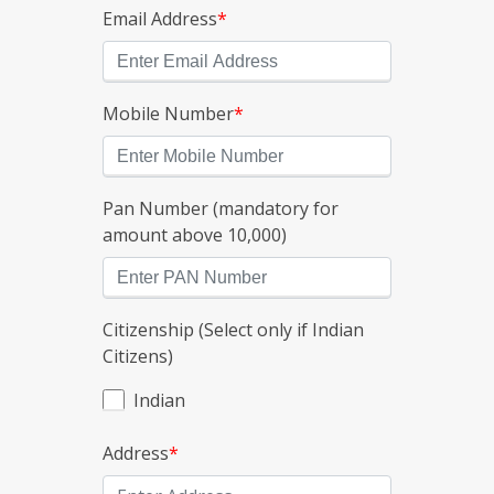
Email Address
*
Mobile Number
*
Pan Number (mandatory for
amount above 10,000)
Citizenship (Select only if Indian
Citizens)
Indian
Address
*