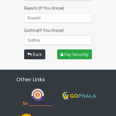
Raashi (If You Know)
Gothra(If You Know)
Back
Pay Securely
Other Links