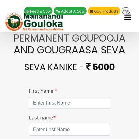
Feed a Cow
Adopt A Cow
Gou Products
ಕನ್ನಡ
PERMANENT GOUPOOJA
AND GOUGRAASA SEVA
SEVA KANIKE -
5000
First name
*
Last name
*