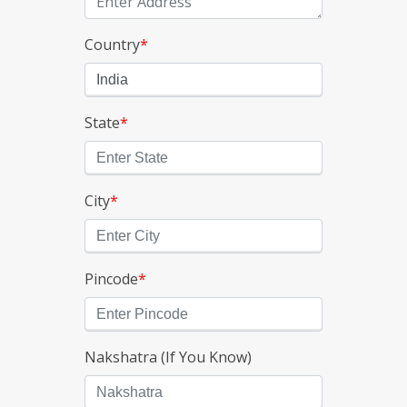
Country
*
State
*
City
*
Pincode
*
Nakshatra (If You Know)