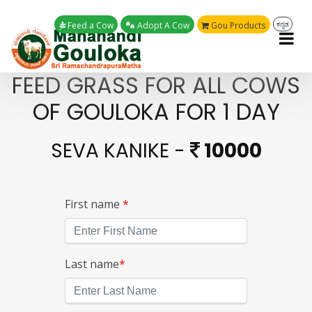
Feed a Cow
Adopt A Cow
Gou Products
ಕನ್ನಡ
FEED GRASS FOR ALL COWS
OF GOULOKA FOR 1 DAY
SEVA KANIKE -
10000
First name
*
Last name
*