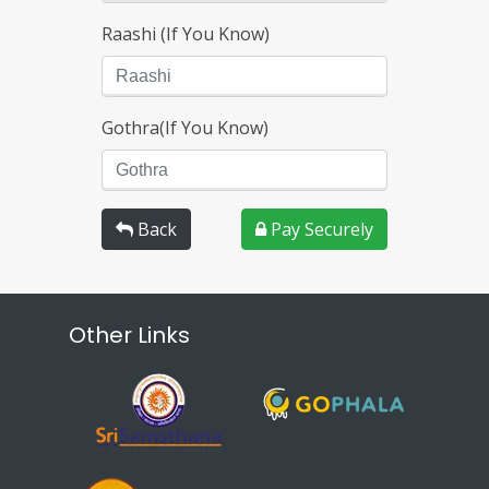
Raashi (If You Know)
Gothra(If You Know)
Back
Pay Securely
Other Links