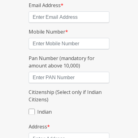
Email Address
*
Mobile Number
*
Pan Number (mandatory for
amount above 10,000)
Citizenship (Select only if Indian
Citizens)
Indian
Address
*