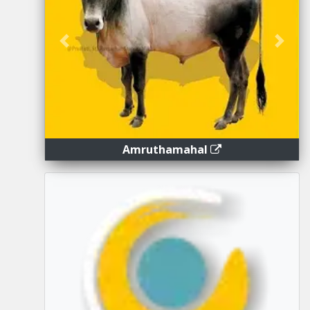
Previous
Next
Amruthamahal