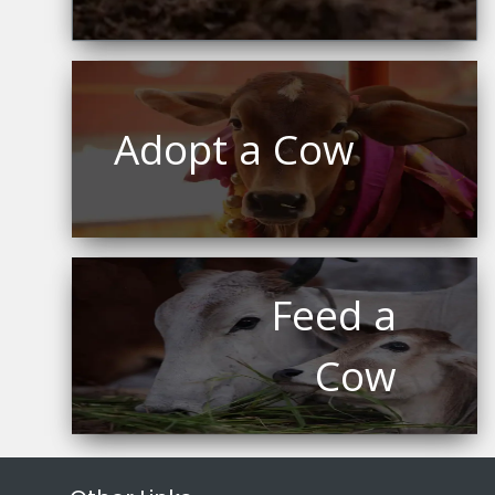
Adopt a Cow
Feed a
Cow