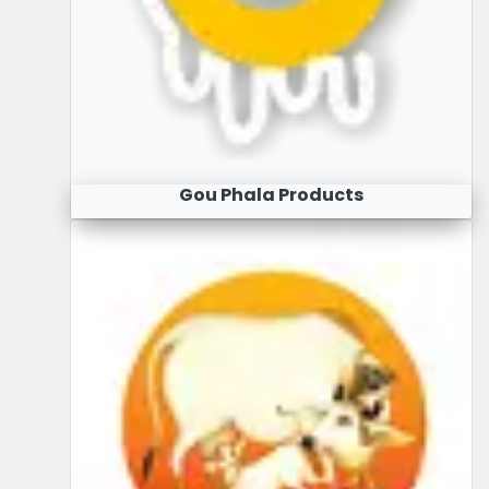
Gou Phala Products