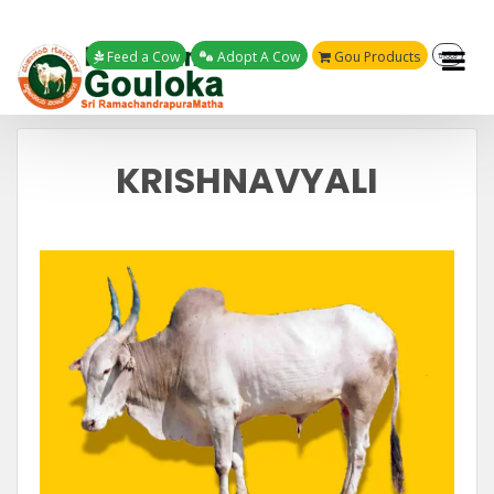
Feed a Cow
Adopt A Cow
Gou Products
ಕನ್ನಡ
KRISHNAVYALI