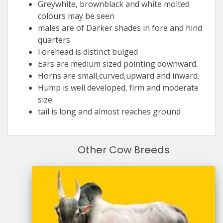
Greywhite, brownblack and white molted
colours may be seen
males are of Darker shades in fore and hind
quarters
Forehead is distinct bulged
Ears are medium sized pointing downward.
Horns are small,curved,upward and inward.
Hump is well developed, firm and moderate
size.
tail is long and almost reaches ground
Other Cow Breeds