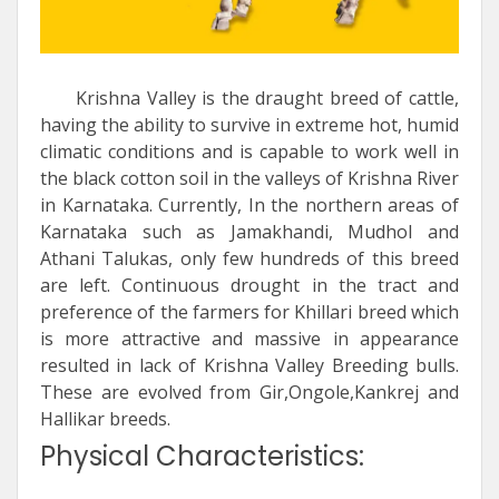
Krishna Valley is the draught breed of cattle,
having the ability to survive in extreme hot, humid
climatic conditions and is capable to work well in
the black cotton soil in the valleys of Krishna River
in Karnataka. Currently, In the northern areas of
Karnataka such as Jamakhandi, Mudhol and
Athani Talukas, only few hundreds of this breed
are left. Continuous drought in the tract and
preference of the farmers for Khillari breed which
is more attractive and massive in appearance
resulted in lack of Krishna Valley Breeding bulls.
These are evolved from Gir,Ongole,Kankrej and
Hallikar breeds.
Physical Characteristics: