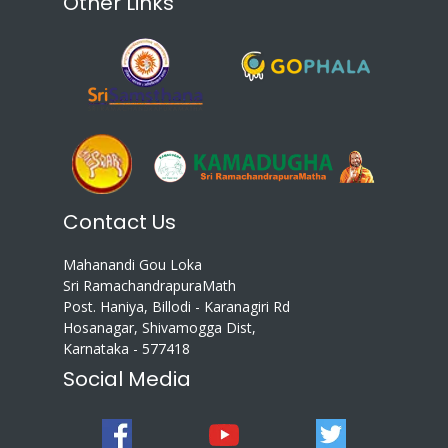
Other Links
Contact Us
Mahanandi Gou Loka
Sri RamachandrapuraMath
Post. Haniya, Billodi - Karanagiri Rd
Hosanagar, Shivamogga Dist,
Karnataka - 577418
Social Media