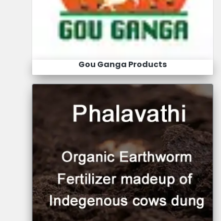
Gou Ganga Products