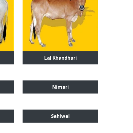
Lal Khandhari
Nimari
Sahiwal