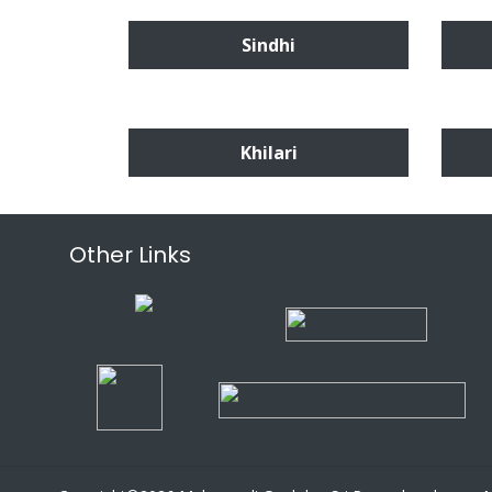
Sindhi
Khilari
Other Links