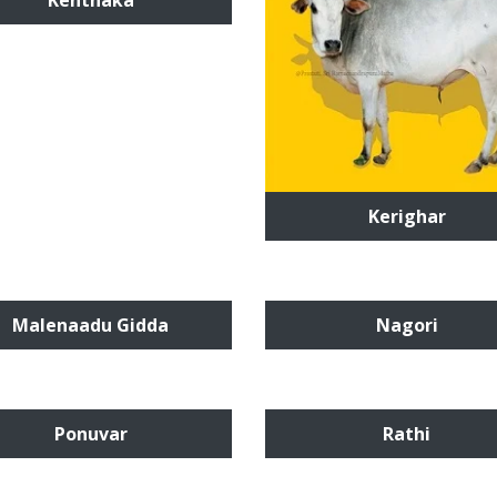
Kenthaka
Kerighar
Malenaadu Gidda
Nagori
Ponuvar
Rathi