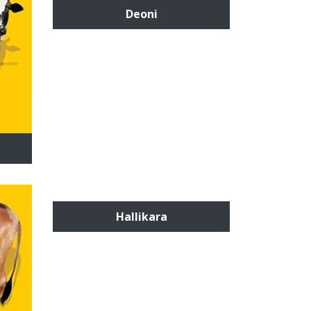
Deoni
Hallikara