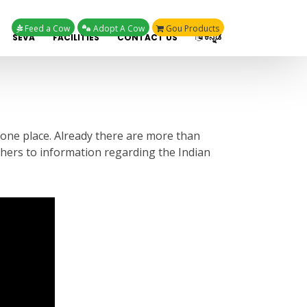
Feed a Cow
Adopt A Cow
Gou Products
ಕನ್ನಡ
SEVA
FACILITIES
CONTACT US
 one place. Already there are more than
rchers to information regarding the Indian