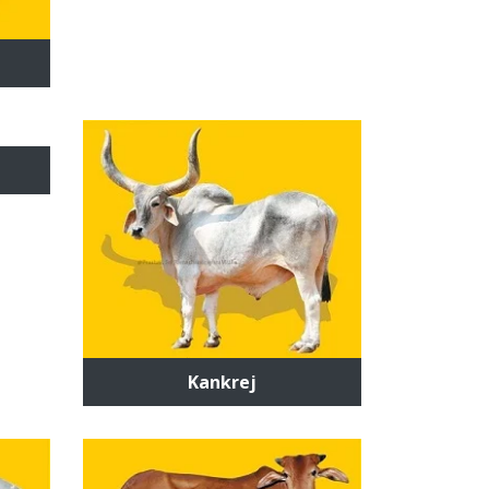
Kankrej