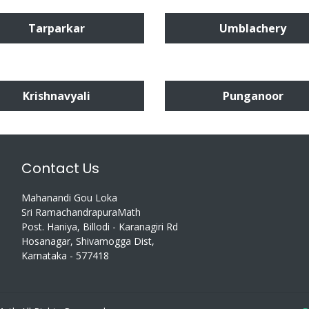
Tarparkar
Umblachery
Krishnavyali
Punganoor
Contact Us
Mahanandi Gou Loka
Sri RamachandrapuraMath
Post. Haniya, Billodi - Karanagiri Rd
Hosanagar, Shivamogga Dist,
Karnataka - 577418