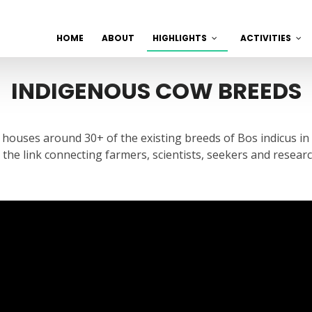
HOME
ABOUT
HIGHLIGHTS
ACTIVITIES
INDIGENOUS COW BREEDS
t houses around 30+ of the existing breeds of Bos indicus in
s the link connecting farmers, scientists, seekers and resea