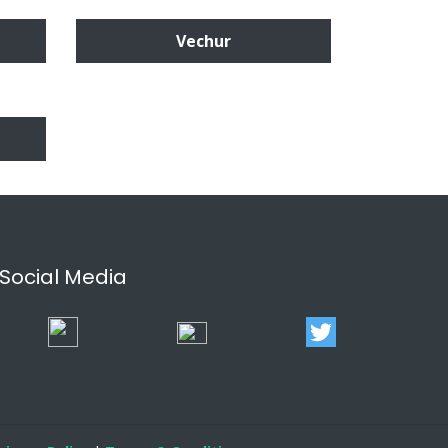
Vechur
Social Media