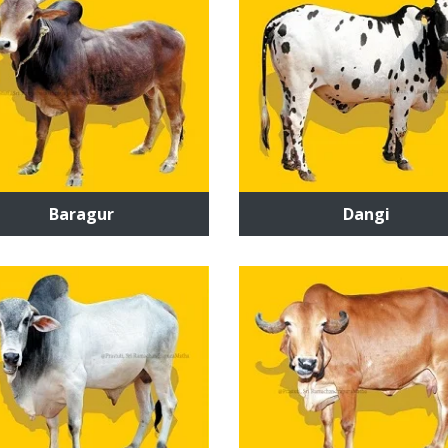
Baragur
Dangi