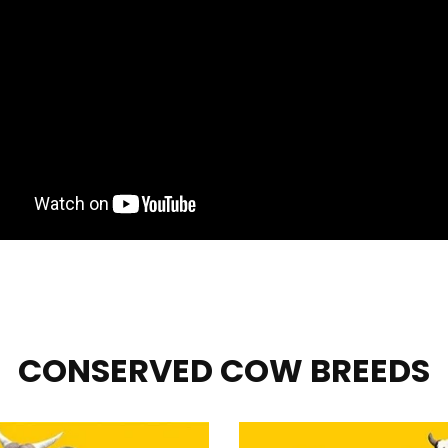
CONSERVED COW BREEDS