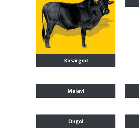
Kasargod
Malavi
Ongol