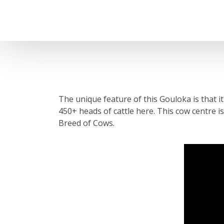
The unique feature of this Gouloka is that i
450+ heads of cattle here. This cow centre i
Breed of Cows.