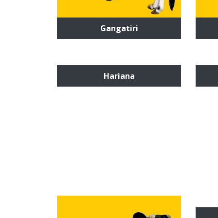
Gangatiri
Hariana