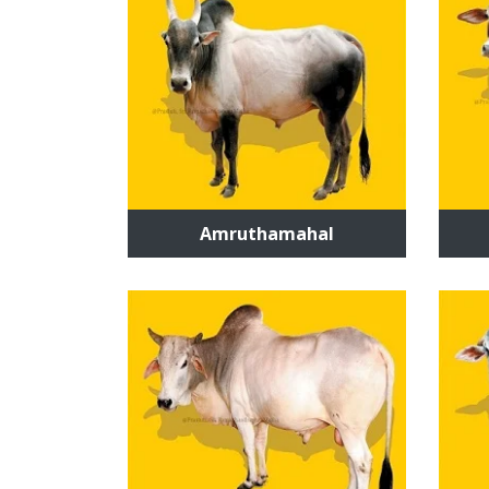
Amruthamahal