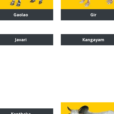
Gaolao
Gir
Javari
Kangayam